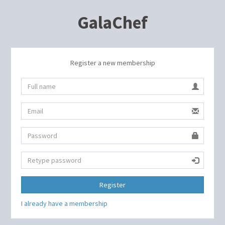
GalaChef
Register a new membership
Register
I already have a membership